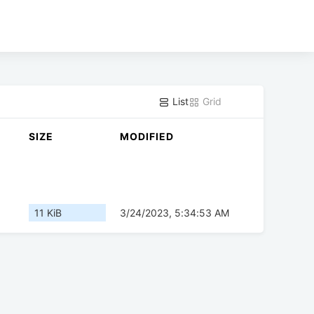
List
Grid
SIZE
MODIFIED
11 KiB
3/24/2023, 5:34:53 AM