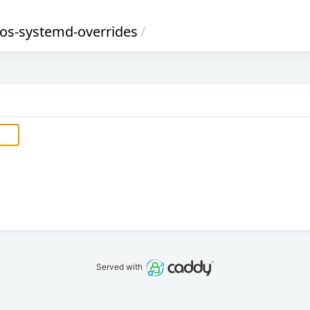
ros-systemd-overrides
/
Served with