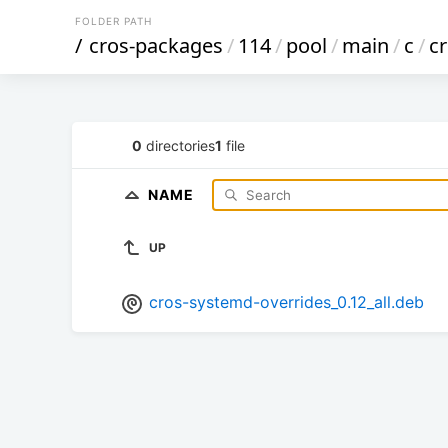
FOLDER PATH
/
cros-packages
/
114
/
pool
/
main
/
c
/
c
0
directories
1
file
NAME
UP
cros-systemd-overrides_0.12_all.deb